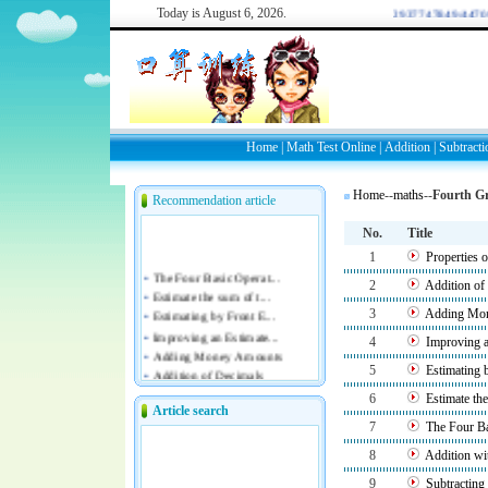
Today is
August 6, 2026.
WELCOME: 2937747849/44709
Home
|
Math Test Online
|
Addition
|
Subtracti
Home
--
maths
--
Fourth G
Recommendation article
No.
Title
1
Properties 
2
Addition of
3
Adding Mo
4
Improving a
5
Estimating 
6
Estimate th
Article search
7
The Four B
8
Addition w
9
Subtractin