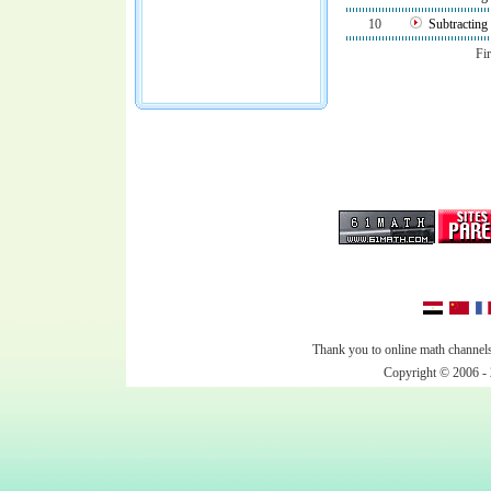
10
Subtractin
Fir
Thank you to online math channels
Copyright © 2006 - 