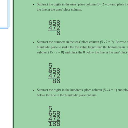
Subtract the digits in the ones' place column (8 - 2 = 6) and place 
the line in the ones' place column.
472

  6
Subtract the numbers in the tens' place column (5 - 7 = ?). Borrow 
hundreds' place to make the top value larger than the bottom value. A
subtract (15 - 7 = 8) and place the 8 below the line in the tens' plac
6
472

 86
Subtract the digits in the hundreds' place column (5 - 4 = 1) and pl
below the line in the hundreds' place column
6
472

186