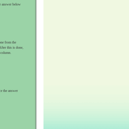
the answer below
one from the
fter this is done,
e column.
ace the answer