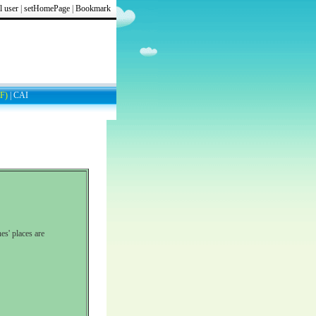
l user
|
setHomePage
|
Bookmark
F)
|
CAI
es' places are