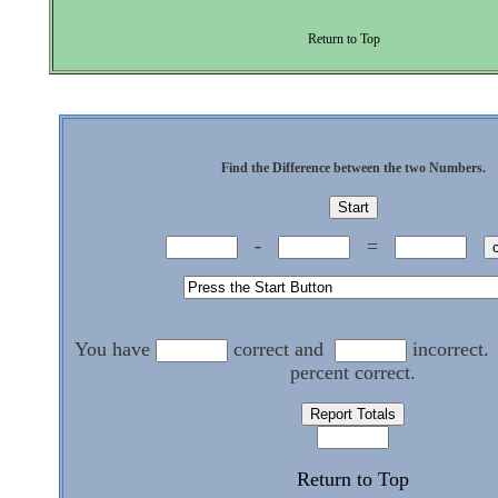
Return to Top
Find the Difference between the two Numbers.
-
=
You have
correct and
incorrect.
percent correct.
Return to Top