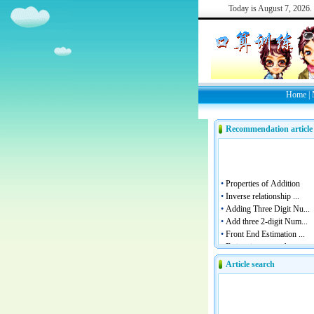
Today is
August 7, 2026.
Home
|
Recommendation article
Article search