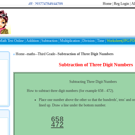
Home
|
Reg
Login
|
Al
WELCOME: 2937747849/44709
Math Test Online
|
Addition
|
Subtraction
|
Multiplication
|
Division
|
Time
|
Worksheet(JPG/PD
Home
--
maths
--
Third Grade
--
Subtraction of Three Digit Numbers
Subtraction of Three Digit Numbers
Subtracting Three Digit Numbers
How to subtract three digit numbers (for example 658 - 472).
Place one number above the other so that the hundreds', tens' and on
lined up. Draw a line under the bottom number.
472