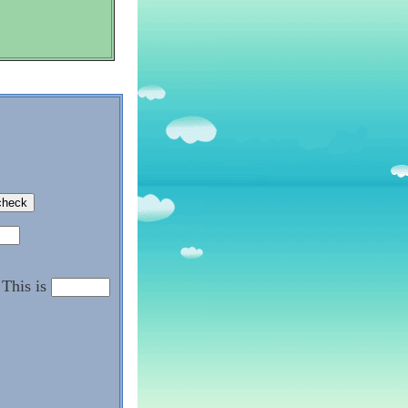
This is