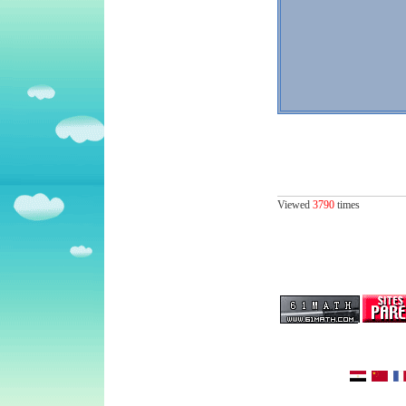
Viewed
3790
times