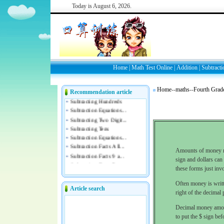
Today is
August 6, 2026.
Home
|
Math Test Online
|
Addition
|
Subtracti
Home
--
maths
--
Fourth Grad
Recommendation article
Amounts of money ma
sign and dollars can 
these forms just inv
Often money is writte
Article search
right of the decimal
Decimal money amoun
to put the $ sign bef