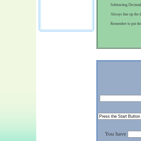
Subtracting Decimals
Always line up the d
Remember to put the 
You have