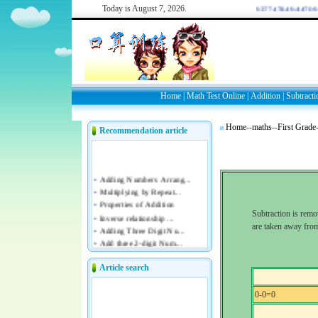
Today is
August 7, 2026.
WELCOME: 2937747849/44709
Home
|
Math Test Online
|
Addition
|
Subtracti
Home
--
maths
--
First Grade
Recommendation article
Subtraction is rem
are taken away from
Article search
0-0=0