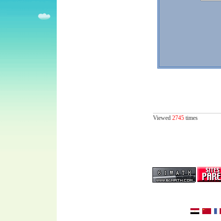
Viewed
2745
times