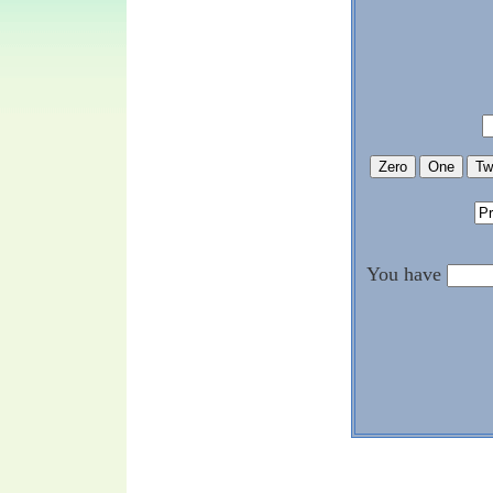
You have