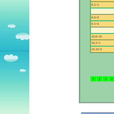
8-5=3
9-0=9
9-5=4
10-0=10
10-5=5
10-10=0
1
2
3
4