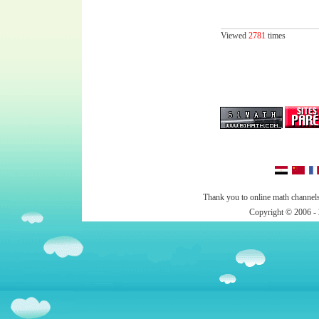
Viewed
2781
times
Thank you to online math channels
Copyright © 2006 - 