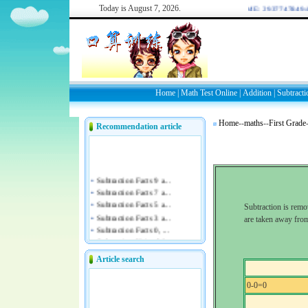
Today is
August 7, 2026.
WELCOME: 2937747849/44
Home
|
Math Test Online
|
Addition
|
Subtracti
Home
--
maths
--
First Grade
Recommendation article
Subtraction is rem
are taken away from
Article search
0-0=0