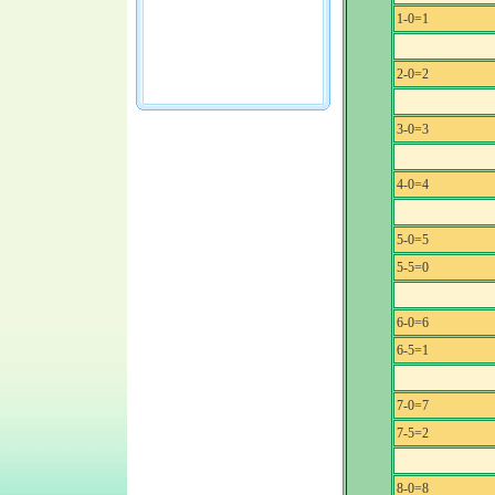
1-0=1
2-0=2
3-0=3
4-0=4
5-0=5
5-5=0
6-0=6
6-5=1
7-0=7
7-5=2
8-0=8