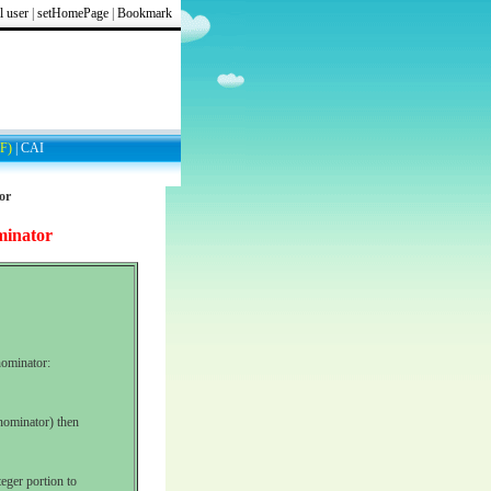
l user
|
setHomePage
|
Bookmark
F)
|
CAI
or
minator
ominator:
enominator) then
teger portion to