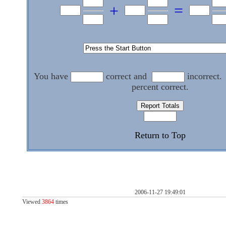
+
=
You have
correct and
incorrect.
percent correct.
Return to Top
2006-11-27 19:49:01
Viewed
3864
times