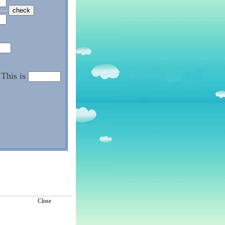
This is
Close