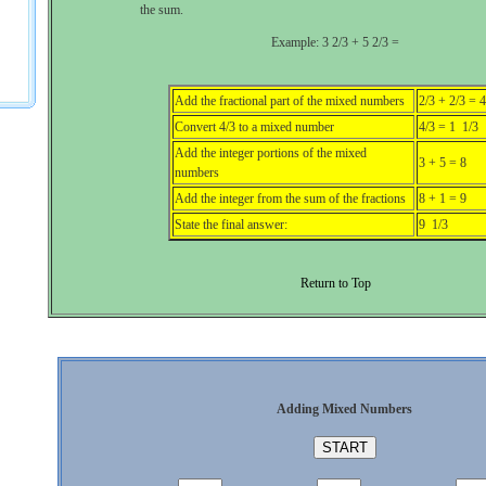
the sum.
Example: 3 2/3 + 5 2/3 =
Add the fractional part of the mixed numbers
2/3 + 2/3 = 4
Convert 4/3 to a mixed number
4/3 = 1 1/3
Add the integer portions of the mixed
3 + 5 = 8
numbers
Add the integer from the sum of the fractions
8 + 1 = 9
State the final answer:
9 1/3
Return to Top
Adding Mixed Numbers