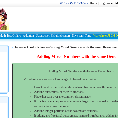
Home
|
Reg
Login
|
Al
WELCOME: 2937747849/44709
Math Test Online
|
Addition
|
Subtraction
|
Multiplication
|
Division
|
Time
|
Worksheet(JPG/PD
Home
--
maths
--
Fifth Grade
--
Adding Mixed Numbers with the same Denominat
Adding Mixed Numbers with the same Deno
Adding Mixed Numbers with the same Denominator
Mixed numbers consist of an integer followed by a fraction.
How to add two mixed numbers whose fractions have the same den
Add the numerators of the two fractions
Place that sum over the common denominator.
If this fraction is improper (numerator larger than or equal to the d
convert it to a mixed number
Add the integer portions of the two mixed numbers
If adding the fractional parts created a mixed number then add its in