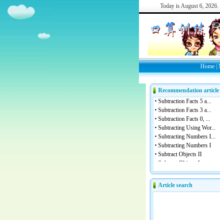
Today is
August 6, 2026.
Home
|
Recommendation article
Article search