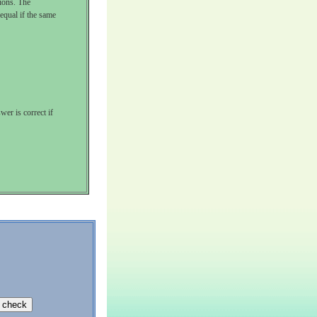
tions. The
 equal if the same
wer is correct if