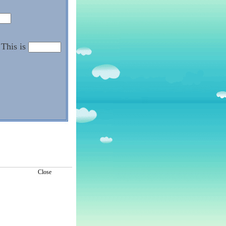
This is
Close