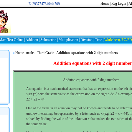
Home
|
Reg
Login
|
Al
WELCOME: 2937747849/44709
Math Test Online
|
Addition
|
Subtraction
|
Multiplication
|
Division
|
Time
|
Worksheet(JPG/PD
Home
--
maths
--
Third Grade
--
Addition equations with 2 digit numbers
Addition equations with 2 digit number
Addition equations with 2 digit numbers
An equation is a mathematical statement that has an expression on the left si
sign (=) with the same value as the expression on the right side. An example
22 + 22 = 44.
One of the terms in an equation may not be known and needs to be determi
unknown term may be represented by a letter such as x (e.g. 22 + x = 44). T
solved by finding the value of the unknown x that makes the two sides of t
the same value.