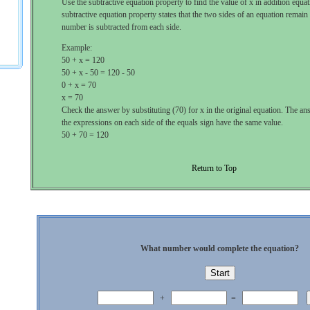
Use the subtractive equation property to find the value of x in addition equa
subtractive equation property states that the two sides of an equation remain
number is subtracted from each side.
Example:
50 + x = 120
50 + x - 50 = 120 - 50
0 + x = 70
x = 70
Check the answer by substituting (70) for x in the original equation. The ans
the expressions on each side of the equals sign have the same value.
50 + 70 = 120
Return to Top
What number would complete the equation?
+
=