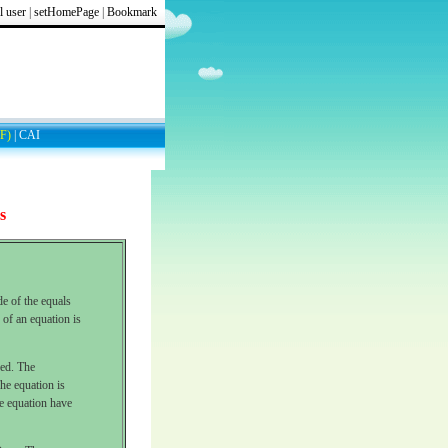
l user
|
setHomePage
|
Bookmark
F)
|
CAI
s
de of the equals
 of an equation is
ned. The
he equation is
he equation have