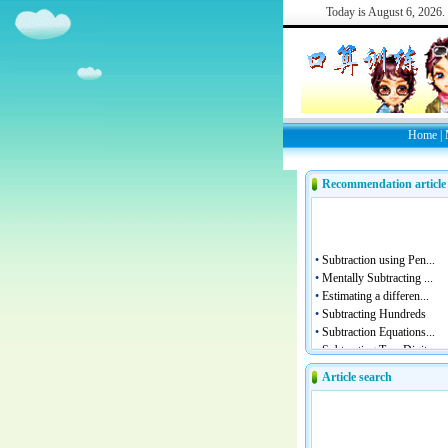
Today is
August 6, 2026.
Home
|
Recommendation article
Article search