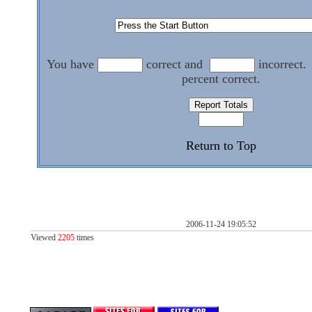
You have
correct and
incorrect.
percent correct.
Return to Top
2006-11-24 19:05:52
Viewed
2205
times