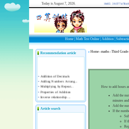
Today is
August 7, 2026.
WELCOME: 2937747849/4
Home
|
Math Test Online
|
Addition
|
Subtracti
Home
--
maths
--
Third Grade
Recommendation article
How to add hours an
Add the num
minutes and
Add the num
Article search
If the numb
Sub
If 
Rep