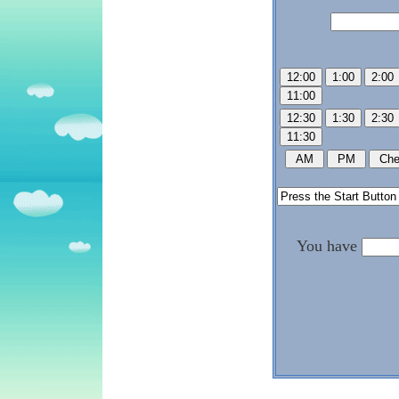
You have