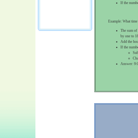
If the numb
Example: What time 
The sum of 
by one to 1
Add the hou
If the numb
Sub
Cha
Answer: 9