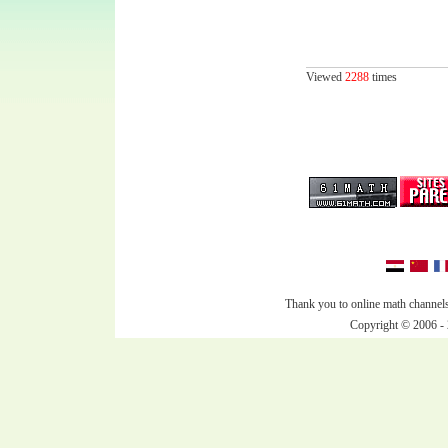
Viewed
2288
times
Thank you to online math channels
Copyright © 2006 - 