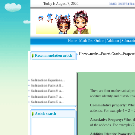
Today is
August 7, 2026.
WELCOME: 2937747849/
Home
|
Math Test Online
|
Addition
|
Subtracti
Home
--
maths
--
Fourth Grade
--
Properti
Recommendation article
There are four mathematical pro
additive identity and distributiv
Commutative property:
When 
addends. For example 4 + 2 = 
Article search
Associative Property:
When thr
of the addends. For example (2 
Additive Identity Property:
T