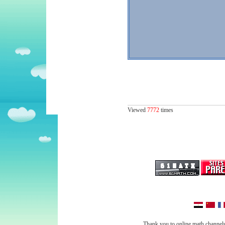
Viewed
7772
times
Thank you to online math channels