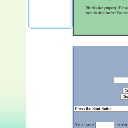
Distributive property:
The sum
times the third number. For ex
You have
corre